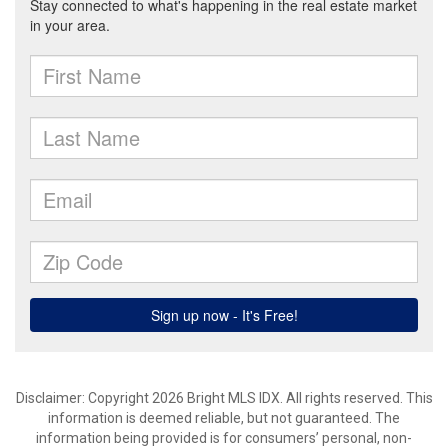
Disclaimer: Copyright 2026 Bright MLS IDX. All rights reserved. This
information is deemed reliable, but not guaranteed. The
information being provided is for consumers’ personal, non-