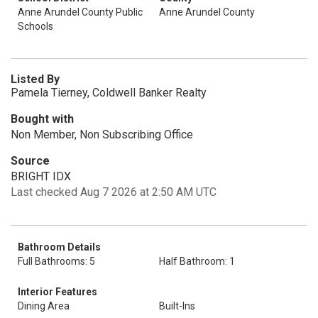
Anne Arundel County Public
Anne Arundel County
Schools
Listed By
Pamela Tierney, Coldwell Banker Realty
Bought with
Non Member, Non Subscribing Office
Source
BRIGHT IDX
Last checked Aug 7 2026 at 2:50 AM UTC
Bathroom Details
Full Bathrooms: 5
Half Bathroom: 1
Interior Features
Dining Area
Built-Ins