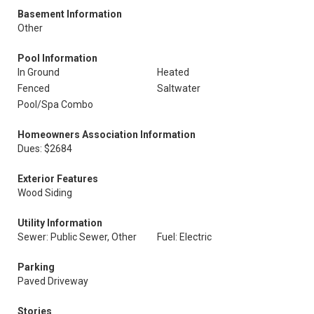
Basement Information
Other
Pool Information
In Ground
Heated
Fenced
Saltwater
Pool/Spa Combo
Homeowners Association Information
Dues: $2684
Exterior Features
Wood Siding
Utility Information
Sewer: Public Sewer, Other
Fuel: Electric
Parking
Paved Driveway
Stories