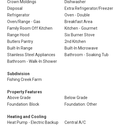
Crown Moldings
Dishwasher
Disposal
Extra Refrigerator/Freezer
Refrigerator
Oven - Double
Oven/Range - Gas
Breakfast Area
Family Room Off Kitchen
Kitchen - Gourmet
Range Hood
Six Burner Stove
Butlers Pantry
2nd Kitchen
Built-In Range
Built-In Microwave
Stainless Steel Appliances
Bathroom - Soaking Tub
Bathroom - Walk-In Shower
Subdivision
Fishing Creek Farm
Property Features
Above Grade
Below Grade
Foundation: Block
Foundation: Other
Heating and Cooling
Heat Pump - Electric Backup
Central A/C