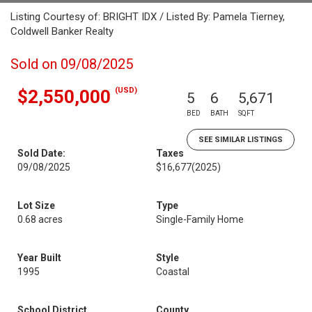
Listing Courtesy of: BRIGHT IDX / Listed By: Pamela Tierney,
Coldwell Banker Realty
Sold on 09/08/2025
(USD)
$2,550,000
5
6
5,671
BED
BATH
SQFT
SEE SIMILAR LISTINGS
Sold Date:
Taxes
09/08/2025
$16,677
(2025)
Lot Size
Type
0.68 acres
Single-Family Home
Year Built
Style
1995
Coastal
School District
County