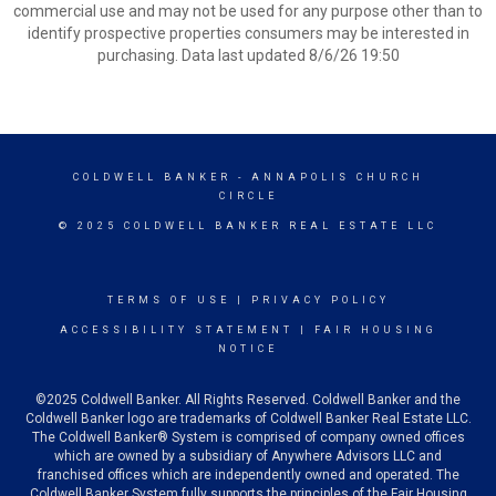
commercial use and may not be used for any purpose other than to
identify prospective properties consumers may be interested in
purchasing. Data last updated 8/6/26 19:50
COLDWELL BANKER
- ANNAPOLIS CHURCH
CIRCLE
© 2025 COLDWELL BANKER REAL ESTATE LLC
TERMS OF USE
|
PRIVACY POLICY
ACCESSIBILITY STATEMENT
|
FAIR HOUSING
NOTICE
©2025 Coldwell Banker. All Rights Reserved. Coldwell Banker and the
Coldwell Banker logo are trademarks of Coldwell Banker Real Estate LLC.
The Coldwell Banker® System is comprised of company owned offices
which are owned by a subsidiary of Anywhere Advisors LLC and
franchised offices which are independently owned and operated. The
Coldwell Banker System fully supports the principles of the Fair Housing