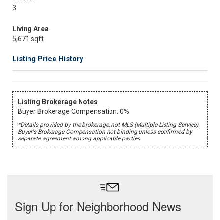
3
Living Area
5,671 sqft
Listing Price History
Listing Brokerage Notes
Buyer Brokerage Compensation: 0%
*Details provided by the brokerage, not MLS (Multiple Listing Service).
Buyer's Brokerage Compensation not binding unless confirmed by
separate agreement among applicable parties.