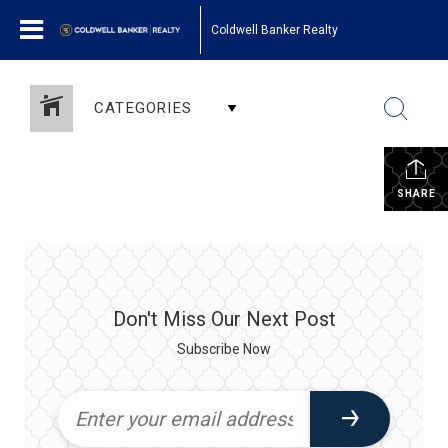
Coldwell Banker Realty
CATEGORIES
SHARE
Don't Miss Our Next Post
Subscribe Now