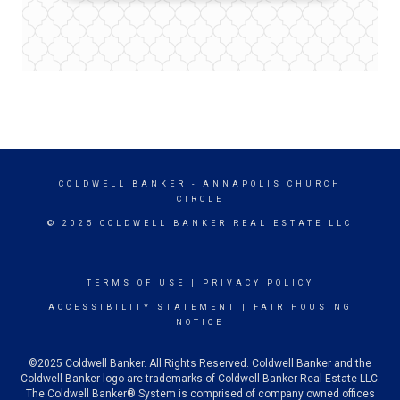
COLDWELL BANKER
- ANNAPOLIS CHURCH
CIRCLE
© 2025 COLDWELL BANKER REAL ESTATE LLC
TERMS OF USE
|
PRIVACY POLICY
ACCESSIBILITY STATEMENT
|
FAIR HOUSING
NOTICE
©2025 Coldwell Banker. All Rights Reserved. Coldwell Banker and the
Coldwell Banker logo are trademarks of Coldwell Banker Real Estate LLC.
The Coldwell Banker® System is comprised of company owned offices